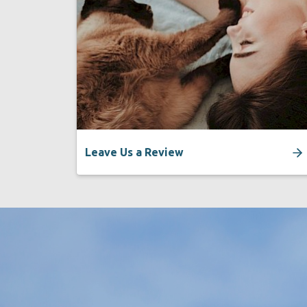
Leave Us a Review