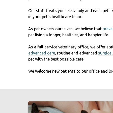
Our staff treats you like family and each pet 
in your pet's healthcare team.
As pet owners ourselves, we believe that
preve
pet living a longer, healthier, and happier life.
As a full-service veterinary office, we offer st
advanced care
, routine and advanced
surgica
pet with the best possible care.
We welcome new patients to our office and lo