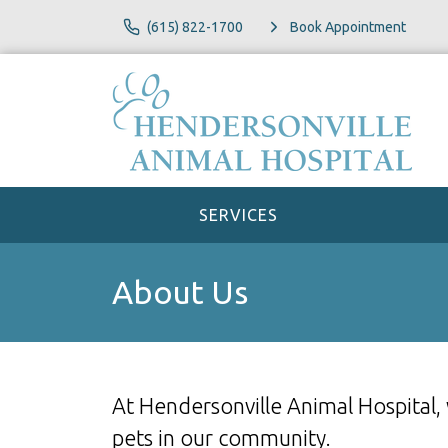
(615) 822-1700
Book Appointment
SERVICES
About Us
At Hendersonville Animal Hospital,
pets in our community.