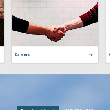
Careers