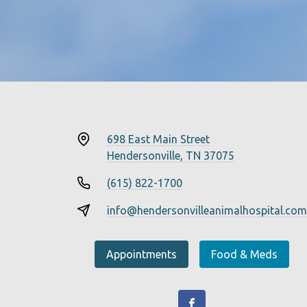
698 East Main Street
Hendersonville, TN 37075
(615) 822-1700
info@hendersonvilleanimalhospital.com
Appointments
Food & Meds