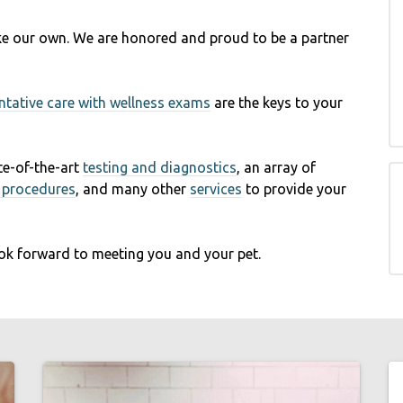
like our own. We are honored and proud to be a partner
ntative care with wellness exams
are the keys to your
ate-of-the-art
testing and diagnostics
, an array of
l procedures
, and many other
services
to provide your
ok forward to meeting you and your pet.