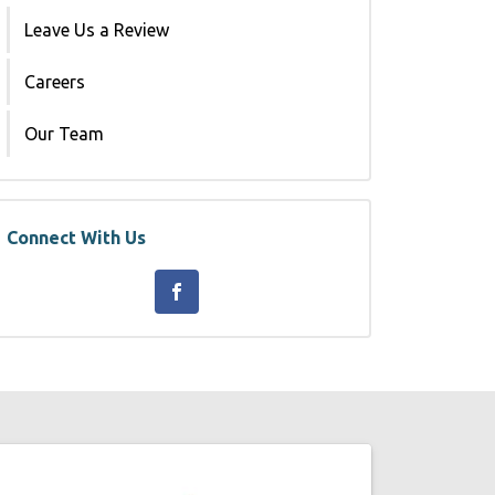
Leave Us a Review
Careers
Our Team
Connect With Us