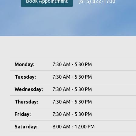
(615) 822-1700
Book Appointment
Monday:
7:30 AM - 5:30 PM
Tuesday:
7:30 AM - 5:30 PM
Wednesday:
7:30 AM - 5:30 PM
Thursday:
7:30 AM - 5:30 PM
Friday:
7:30 AM - 5:30 PM
Saturday:
8:00 AM - 12:00 PM