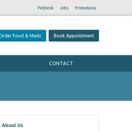
PetDesk
Jobs
Promotions
Order Food & Meds
Book Appointment
CONTACT
About Us