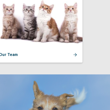
Our Team