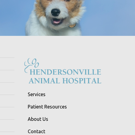
Services
Patient Resources
About Us
Contact