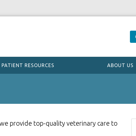
PATIENT RESOURCES
ABOUT US
 we provide top-quality veterinary
care to