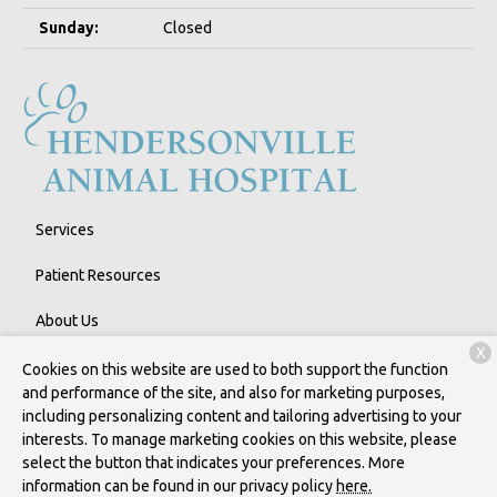
Sunday:
Closed
Services
Patient Resources
About Us
X
Contact
Cookies on this website are used to both support the function
and performance of the site, and also for marketing purposes,
including personalizing content and tailoring advertising to your
interests. To manage marketing cookies on this website, please
Copyright © 2026
Hendersonville Animal Hospital
. All rights
select the button that indicates your preferences. More
reserved.
Privacy Policy
information can be found in our privacy policy
here.