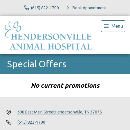
(615) 822-1700
Book Appointment
Menu
Special Offers
No current promotions
698 East Main Street
Hendersonville, TN 37075
(615) 822-1700