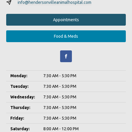
info@hendersonvilleanimalhospital.com
Appointments
Food & Meds
Monday:
7:30 AM - 5:30 PM
Tuesday:
7:30 AM - 5:30 PM
Wednesday:
7:30 AM - 5:30 PM
Thursday:
7:30 AM - 5:30 PM
Friday:
7:30 AM - 5:30 PM
Saturday:
8:00 AM - 12:00 PM